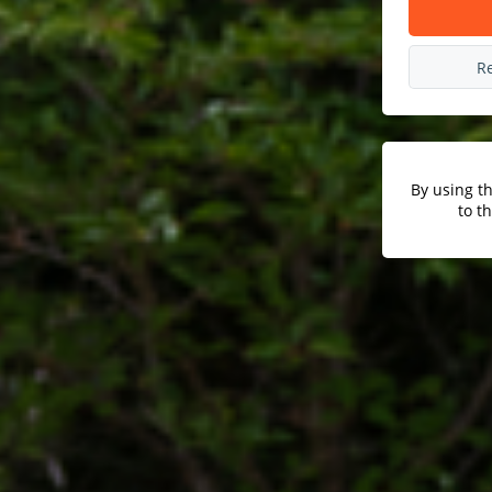
R
By using t
to t